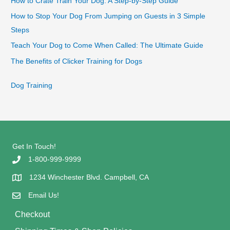
How to Crate Train Your Dog: A Step-by-Step Guide
How to Stop Your Dog From Jumping on Guests in 3 Simple
Steps
Teach Your Dog to Come When Called: The Ultimate Guide
The Benefits of Clicker Training for Dogs
Dog Training
Get In Touch!
1-800-999-9999
1234 Winchester Blvd. Campbell, CA
Email Us!
Checkout