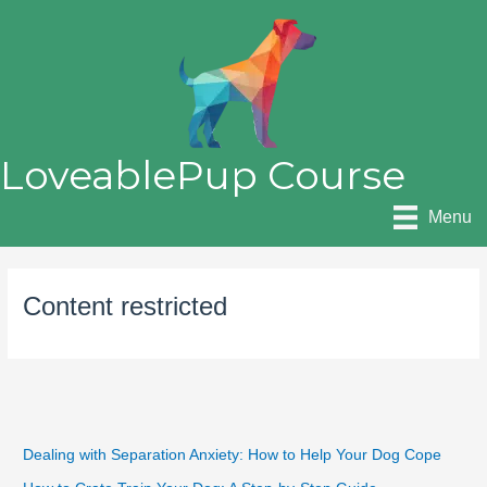
Skip
to
content
LoveablePup Course
Menu
Content restricted
Dealing with Separation Anxiety: How to Help Your Dog Cope