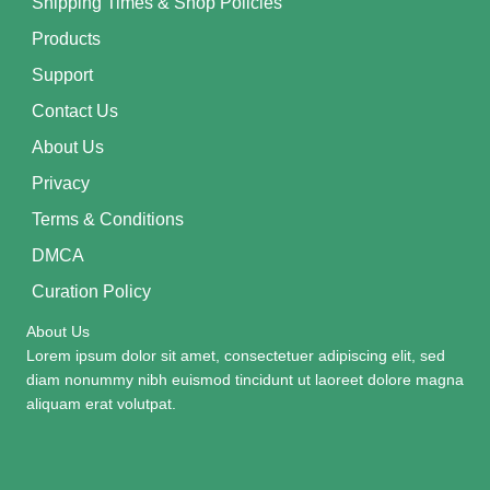
Shipping Times & Shop Policies
Products
Support
Contact Us
About Us
Privacy
Terms & Conditions
DMCA
Curation Policy
About Us
Lorem ipsum dolor sit amet, consectetuer adipiscing elit, sed
diam nonummy nibh euismod tincidunt ut laoreet dolore magna
aliquam erat volutpat.