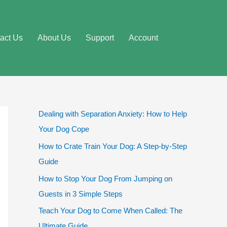
act Us
About Us
Support
Account
Dealing with Separation Anxiety: How to Help
Your Dog Cope
How to Crate Train Your Dog: A Step-by-Step
Guide
How to Stop Your Dog From Jumping on
Guests in 3 Simple Steps
Teach Your Dog to Come When Called: The
Ultimate Guide