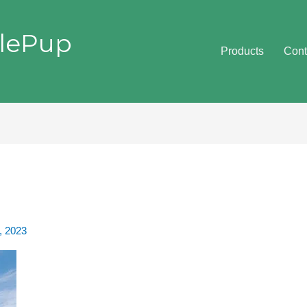
lePup
Products
Cont
, 2023