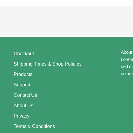
About
Checkout
Lorem 
Shipping Times & Shop Policies
sed d
dolore
Products
Support
Contact Us
About Us
Privacy
Terms & Conditions