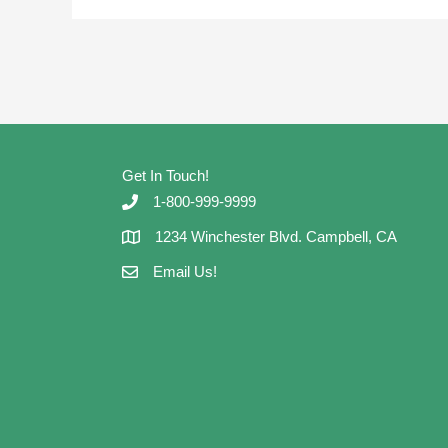
Get In Touch!
1-800-999-9999
1234 Winchester Blvd. Campbell, CA
Email Us!