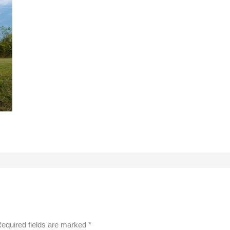
equired fields are marked
*