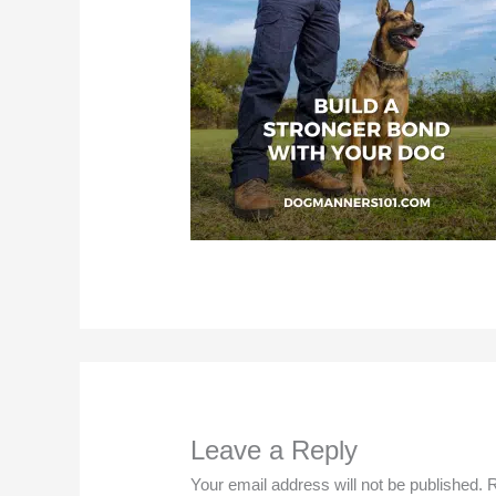
Leave a Reply
Your email address will not be published.
R