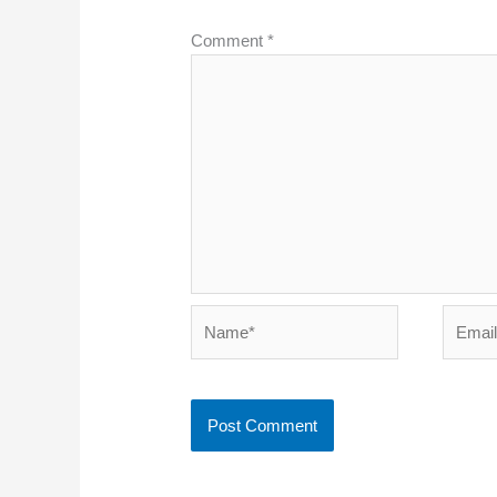
Comment
*
Name*
Email*