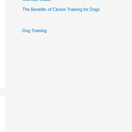
The Benefits of Clicker Training for Dogs
Dog Training