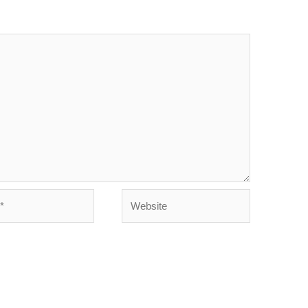
Website