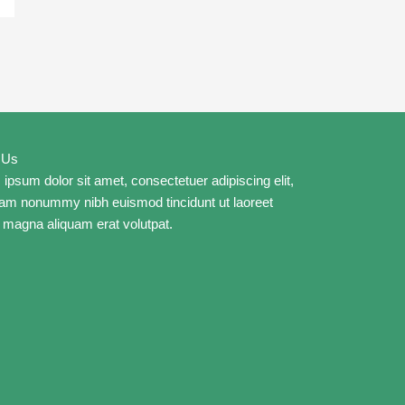
 Us
ipsum dolor sit amet, consectetuer adipiscing elit,
iam nonummy nibh euismod tincidunt ut laoreet
 magna aliquam erat volutpat.