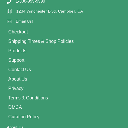
1-800-999-9999
1234 Winchester Blvd. Campbell, CA
Email Us!
Checkout
Shipping Times & Shop Policies
Products
Support
Contact Us
About Us
Privacy
Terms & Conditions
DMCA
Curation Policy
About Us