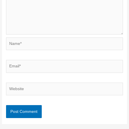
Name*
Email*
Website