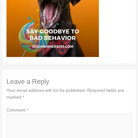
Leave a Reply
Your email address will not be published.
Required fields are
marked
*
Comment
*