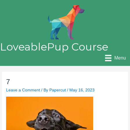
Skip
to
content
LoveablePup Course
Menu
7
Leave a Comment
/ By
Papercut
/
May 16, 2023