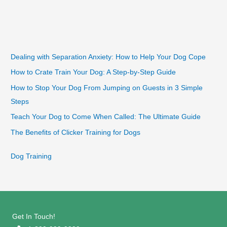
Dealing with Separation Anxiety: How to Help Your Dog Cope
How to Crate Train Your Dog: A Step-by-Step Guide
How to Stop Your Dog From Jumping on Guests in 3 Simple
Steps
Teach Your Dog to Come When Called: The Ultimate Guide
The Benefits of Clicker Training for Dogs
Dog Training
Get In Touch!